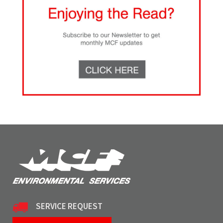
SERVICE REQUEST