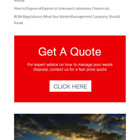
Money
How to Dispose of Expired or Unknown Laboratory Chemicals
RCRA Regulations: What Your Waste Management Company Should
Know