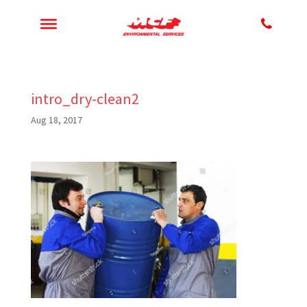
intro_dry-clean2
Aug 18, 2017