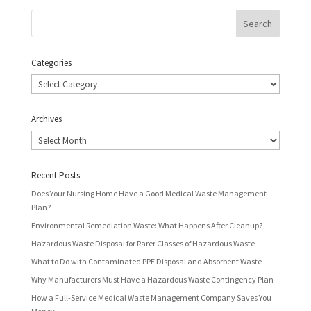
Categories
Categories
Archives
Archives
Recent Posts
Does Your Nursing Home Have a Good Medical Waste Management
Plan?
Environmental Remediation Waste: What Happens After Cleanup?
Hazardous Waste Disposal for Rarer Classes of Hazardous Waste
What to Do with Contaminated PPE Disposal and Absorbent Waste
Why Manufacturers Must Have a Hazardous Waste Contingency Plan
How a Full-Service Medical Waste Management Company Saves You