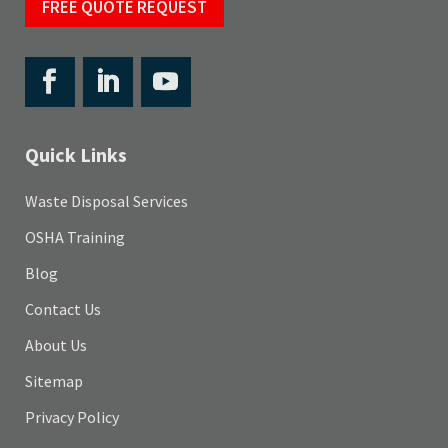
FREE QUOTE REQUEST
Quick Links
Waste Disposal Services
OSHA Training
Blog
Contact Us
About Us
Sitemap
Privacy Policy