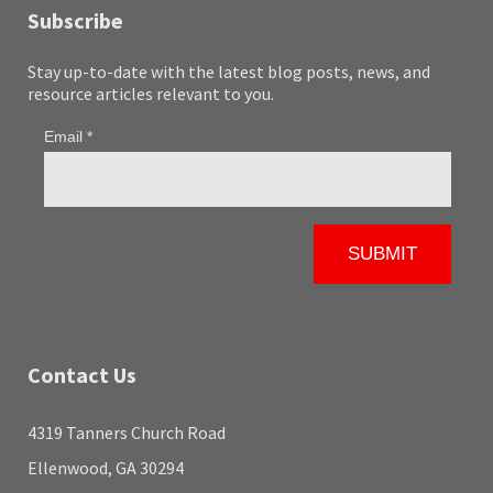
Subscribe
Stay up-to-date with the latest blog posts, news, and
resource articles relevant to you.
Contact Us
4319 Tanners Church Road
Ellenwood, GA 30294