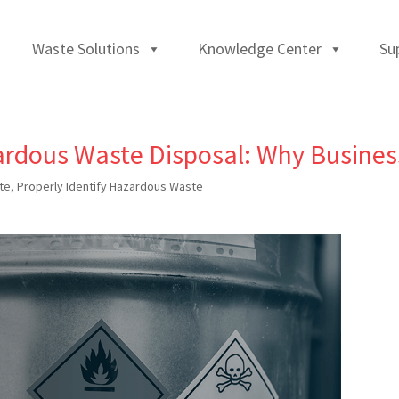
Waste Solutions
Knowledge Center
Su
rdous Waste Disposal: Why Busine
te
,
Properly Identify Hazardous Waste