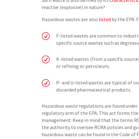
Such waste is also defined by its
characteristi
reactive (explosive) in nature?
Hazardous wastes are also
listed
by the EPA. 
R
F-listed wastes are common to industr
specific source wastes such as degreasi
R
K-listed wastes (from a specific source
or refining or petroleum;
R
P- and U-listed wastes are typical of 
discarded pharmaceutical products.
Hazardous waste regulations are found under 
regulatory arm of the EPA. This act forms th
management. Keep in mind that the terms RCR
the authority to oversee RCRA policies and gui
hazardous waste can be found in the Code of F