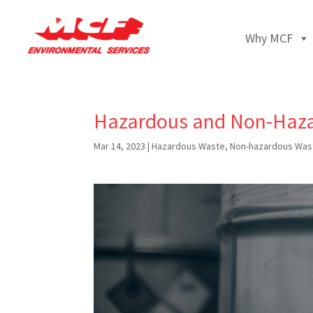
Why MCF
Hazardous and Non-Haza
Mar 14, 2023
|
Hazardous Waste
,
Non-hazardous Was