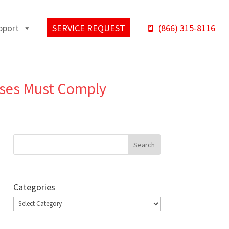
pport
SERVICE REQUEST
(866) 315-8116
sses Must Comply
Categories
Categories