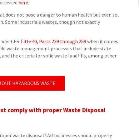
 accessed
here
.
hat does not pose a danger to human health but even so,
sh. Some industrials wastes, though not exactly
under CFR
Title 40, Parts 239 through 259
when it comes
guide waste management processes that include state
and the criteria for solid waste landfills, among other
BOUT HAZARDOUS WASTE
t comply with proper Waste Disposal
oper waste disposal? All businesses should properly