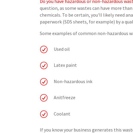
Do you have hazardous or non-hazardous was
question, as some wastes can have more than 
chemicals. To be certain, you'll likely need a
paperwork (SDS sheets, for example) by a quali
Some examples of common non-hazardous was
R
Used oil
R
Latex paint
R
Non-hazardous ink
R
Anitfreeze
R
Coolant
If you know your business generates this wa