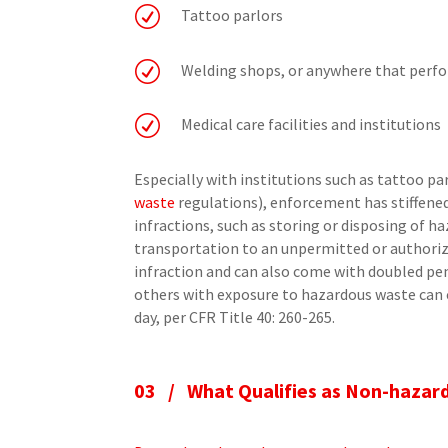
R
Tattoo parlors
R
Welding shops, or anywhere that perf
R
Medical care facilities and institutions
Especially with institutions such as tattoo p
waste
regulations), enforcement has stiffened, 
infractions, such as storing or disposing of 
transportation to an unpermitted or authorize
infraction and can also come with doubled pe
others with exposure to hazardous waste can c
day, per CFR Title 40: 260-265.
03 /
What Qualifies as Non-hazar