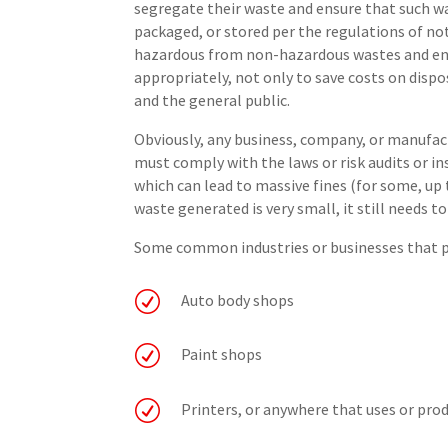
segregate their waste and ensure that such w
packaged, or stored per the regulations of no
hazardous from non-hazardous wastes and ens
appropriately, not only to save costs on disp
and the general public.
Obviously, any business, company, or manufa
must comply with the laws or risk audits or i
which can lead to massive fines (for some, up t
waste generated is very small, it still needs to
Some common industries or businesses that p
R
Auto body shops
R
Paint shops
R
Printers, or anywhere that uses or pr