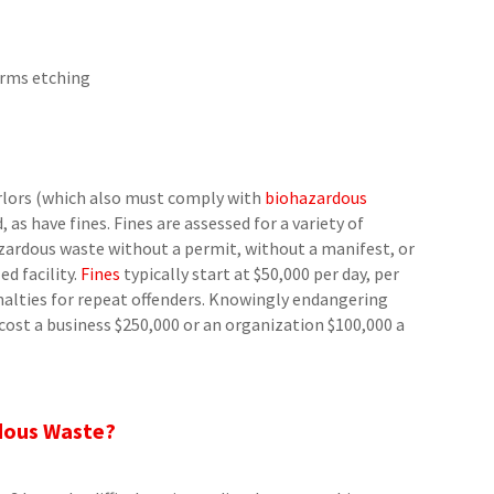
orms etching
arlors (which also must comply with
biohazardous
as have fines. Fines are assessed for a variety of
hazardous waste without a permit, without a manifest, or
d facility.
Fines
typically start at $50,000 per day, per
nalties for repeat offenders. Knowingly endangering
ost a business $250,000 or an organization $100,000 a
dous Waste?