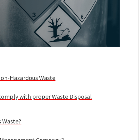
. Non-Hazardous Waste
comply with proper Waste Disposal
s Waste?
te Management Company?