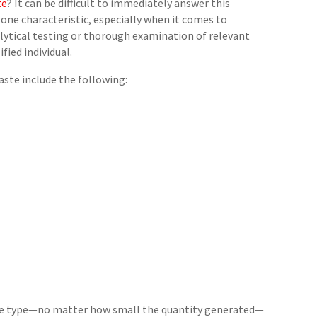
te
? It can be difficult to immediately answer this
one characteristic, especially when it comes to
nalytical testing or thorough examination of relevant
fied individual.
te include the following:
ste type—no matter how small the quantity generated—