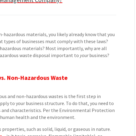
n-hazardous materials, you likely already know that you
What types of businesses must comply with these laws?
hazardous materials? Most importantly, why are all
hazardous waste disposal important to
your
business?
s vs. Non-Hazardous Waste
us and non-hazardous wastes is the first step in
ply to your business structure. To do that, you need to
 and characteristics. Per the Environmental Protection
n human health and the environment.
properties, such as solid, liquid, or gaseous in nature.