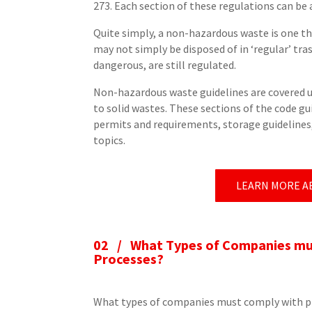
273. Each section of these regulations can be
Quite simply, a non-hazardous waste is one t
may not simply be disposed of in ‘regular’ tra
dangerous, are still regulated.
Non-hazardous waste guidelines are covered 
to solid wastes. These sections of the code 
permits and requirements, storage guidelines, 
topics.
LEARN MORE A
02 /
What Types of Companies mus
Processes?
What types of companies must comply with pr