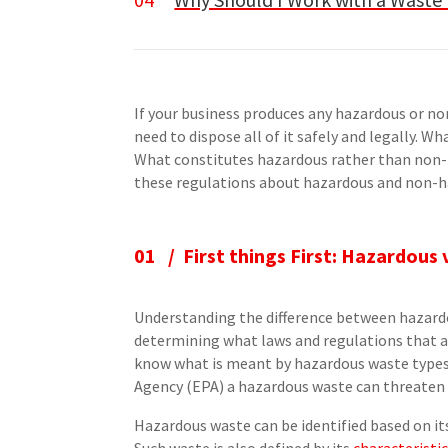
If your business produces any hazardous or no
need to dispose all of it safely and legally. 
What constitutes hazardous rather than non-
these regulations about hazardous and non-
01 / First things First: Hazardou
Understanding the difference between hazardo
determining what laws and regulations that ap
know what is meant by hazardous waste types
Agency (EPA) a hazardous waste can threate
Hazardous waste can be identified based on its 