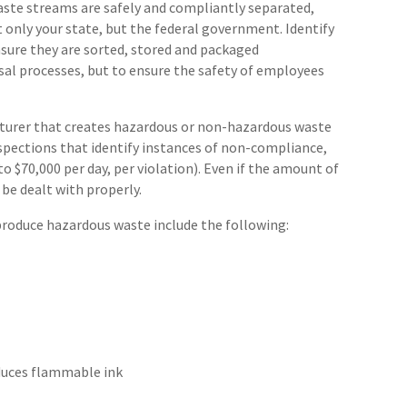
aste streams are safely and compliantly separated,
t only your state, but the federal government. Identify
ure they are sorted, stored and packaged
osal processes, but to ensure the safety of employees
cturer that creates hazardous or non-hazardous waste
nspections that identify instances of non-compliance,
o $70,000 per day, per violation). Even if the amount of
 be dealt with properly.
roduce hazardous waste include the following:
oduces flammable ink