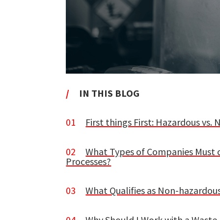
/
IN THIS BLOG
01
First things First: Hazardous vs
02
What Types of Companies Must 
Processes?
03
What Qualifies as Non-hazardou
04
Why Should I Work with a Was