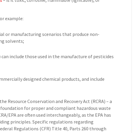
cs
– is it toxic, corrosive, flammable (ignitable), or
For example:
ial or manufacturing scenarios that produce non-
ng solvents;
) can include those used in the manufacture of pesticides
commercially designed chemical products, and include
the Resource Conservation and Recovery Act (RCRA) – a
e foundation for proper and compliant hazardous waste
A/EPA are often used interchangeably, as the EPA has
ding principles. Specific regulations regarding
ederal Regulations (CFR) Title 40, Parts 260 through