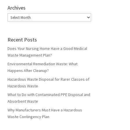
Archives
Archives
Recent Posts
Does Your Nursing Home Have a Good Medical
Waste Management Plan?
Environmental Remediation Waste: What
Happens After Cleanup?
Hazardous Waste Disposal for Rarer Classes of
Hazardous Waste
What to Do with Contaminated PPE Disposal and
Absorbent Waste
Why Manufacturers Must Have a Hazardous
Waste Contingency Plan