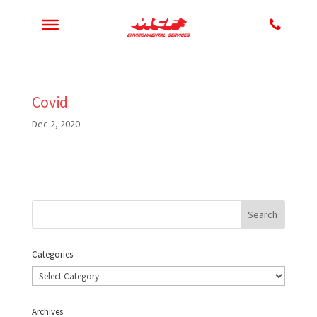
Covid
Dec 2, 2020
Categories
Categories
Archives