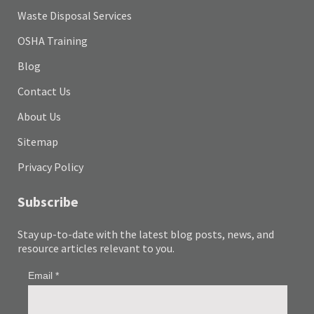
Waste Disposal Services
OSHA Training
Blog
Contact Us
About Us
Sitemap
Privacy Policy
Subscribe
Stay up-to-date with the latest blog posts, news, and
resource articles relevant to you.