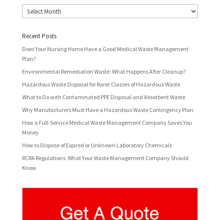
Archives
Recent Posts
Does Your Nursing Home Have a Good Medical Waste Management
Plan?
Environmental Remediation Waste: What Happens After Cleanup?
Hazardous Waste Disposal for Rarer Classes of Hazardous Waste
What to Do with Contaminated PPE Disposal and Absorbent Waste
Why Manufacturers Must Have a Hazardous Waste Contingency Plan
How a Full-Service Medical Waste Management Company Saves You
Money
How to Dispose of Expired or Unknown Laboratory Chemicals
RCRA Regulations: What Your Waste Management Company Should
Know