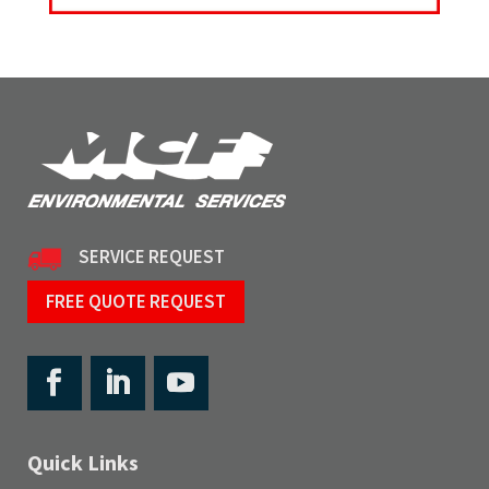
SERVICE REQUEST
FREE QUOTE REQUEST
Quick Links