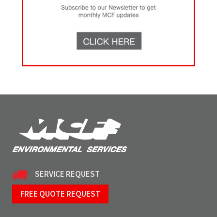
SERVICE REQUEST
FREE QUOTE REQUEST