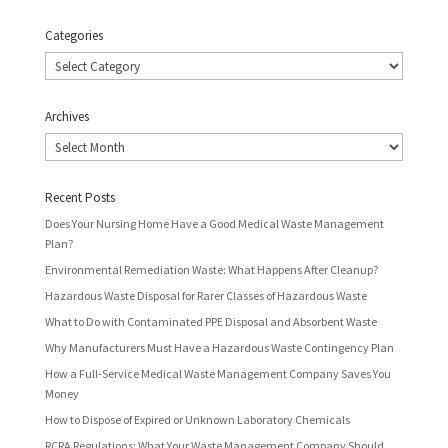
Categories
Categories
Archives
Archives
Recent Posts
Does Your Nursing Home Have a Good Medical Waste Management
Plan?
Environmental Remediation Waste: What Happens After Cleanup?
Hazardous Waste Disposal for Rarer Classes of Hazardous Waste
What to Do with Contaminated PPE Disposal and Absorbent Waste
Why Manufacturers Must Have a Hazardous Waste Contingency Plan
How a Full-Service Medical Waste Management Company Saves You
Money
How to Dispose of Expired or Unknown Laboratory Chemicals
RCRA Regulations: What Your Waste Management Company Should