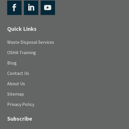
Quick Links
Waste Disposal Services
OSHA Training
Blog
Contact Us
About Us
Sitemap
Privacy Policy
Subscribe