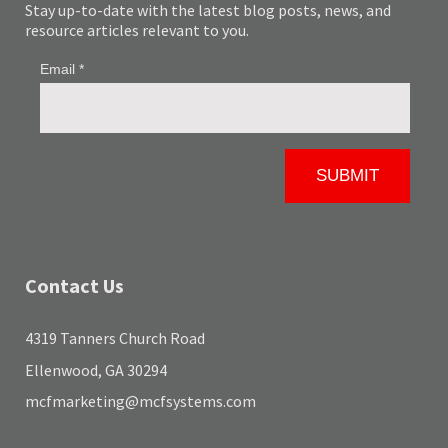
Stay up-to-date with the latest blog posts, news, and
resource articles relevant to you.
Contact Us
4319 Tanners Church Road
Ellenwood, GA 30294
mcfmarketing@mcfsystems.com