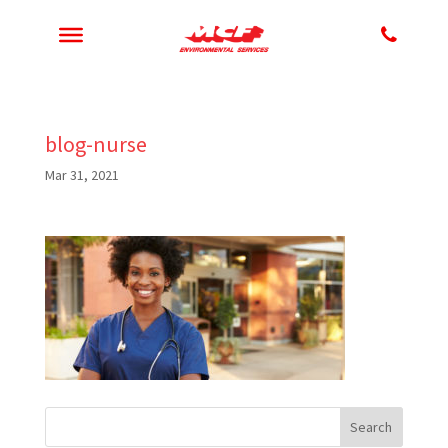
blog-nurse
Mar 31, 2021