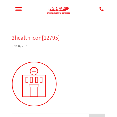
2health icon[12795]
Jan 8, 2021