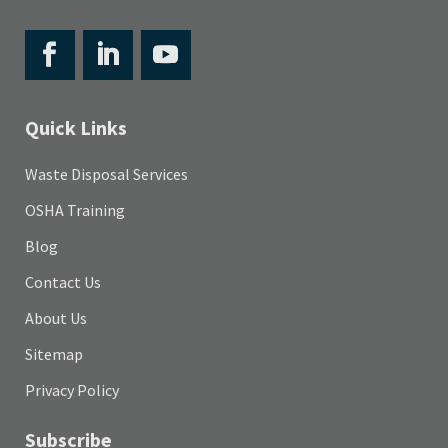
Quick Links
Waste Disposal Services
OSHA Training
Blog
Contact Us
About Us
Sitemap
Privacy Policy
Subscribe