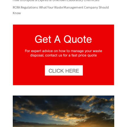
RCRA Regulations: What Your Waste Management Company Should
Know