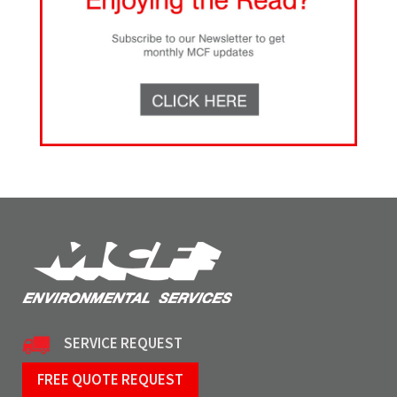
SERVICE REQUEST
FREE QUOTE REQUEST