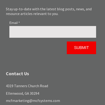
Stay up-to-date with the latest blog posts, news, and
resource articles relevant to you.
Contact Us
4319 Tanners Church Road
Ellenwood, GA 30294
mcfmarketing@mcfsystems.com