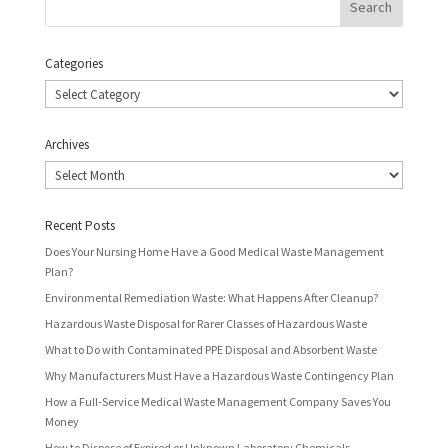
Categories
Categories
Archives
Archives
Recent Posts
Does Your Nursing Home Have a Good Medical Waste Management
Plan?
Environmental Remediation Waste: What Happens After Cleanup?
Hazardous Waste Disposal for Rarer Classes of Hazardous Waste
What to Do with Contaminated PPE Disposal and Absorbent Waste
Why Manufacturers Must Have a Hazardous Waste Contingency Plan
How a Full-Service Medical Waste Management Company Saves You
Money
How to Dispose of Expired or Unknown Laboratory Chemicals