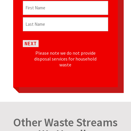
Name
(Required)
First
Last
NEXT
Please note we do not provide
disposal services for household
waste
Other Waste Streams