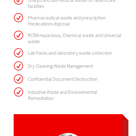
R
Sharps and biomedical waste for healthcare
facilities
R
Pharmaceutical waste and prescription
medications disposal
R
RCRA Hazardous, Chemical waste and Universal
waste
R
Lab Packs and laboratory waste collection
R
Dry Cleaning Waste Management
R
Confidential Document Destruction
R
Industrial Waste and Environmental
Remediation