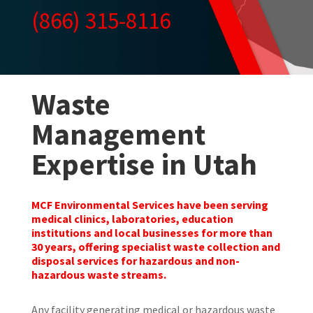
(866) 315-8116
Waste
Management
Expertise in Utah
MCF Environmental Services have been serving
medical clinics, laboratories, education
institutions and local businesses for more than
30 years, offering specialist waste collection and
disposal services for hazardous and non-
hazardous waste streams.
Any facility generating medical or hazardous waste