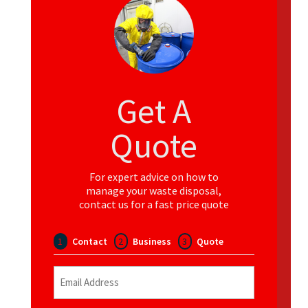
Get A
Quote
For expert advice on how to
manage your waste disposal,
contact us for a fast price quote
1
Contact
2
Business
3
Quote
Email
(Required)