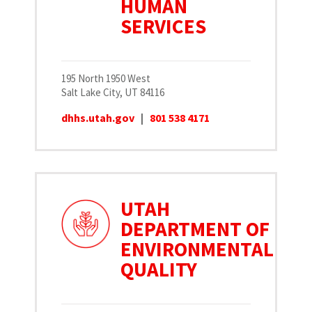
HUMAN
SERVICES
195 North 1950 West
Salt Lake City, UT 84116
dhhs.utah.gov
|
801 538 4171
UTAH
DEPARTMENT OF
ENVIRONMENTAL
QUALITY