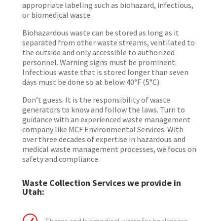
appropriate labeling such as biohazard, infectious,
or biomedical waste.
Biohazardous waste can be stored as long as it
separated from other waste streams, ventilated to
the outside and only accessible to authorized
personnel. Warning signs must be prominent.
Infectious waste that is stored longer than seven
days must be done so at below 40°F (5°C).
Don’t guess. It is the responsibility of waste
generators to know and follow the laws. Turn to
guidance with an experienced waste management
company like MCF Environmental Services. With
over three decades of expertise in hazardous and
medical waste management processes, we focus on
safety and compliance.
Waste Collection Services we provide in
Utah: