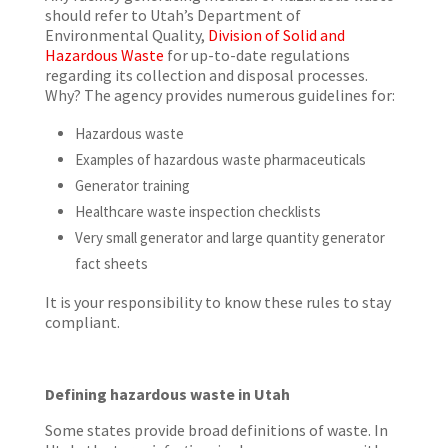
should refer to Utah’s Department of
Environmental Quality,
Division of Solid and
Hazardous Waste
for up-to-date regulations
regarding its collection and disposal processes.
Why? The agency provides numerous guidelines for:
Hazardous waste
Examples of hazardous waste pharmaceuticals
Generator training
Healthcare waste inspection checklists
Very small generator and large quantity generator
fact sheets
It is your responsibility to know these rules to stay
compliant.
Defining hazardous waste in Utah
Some states provide broad definitions of waste. In