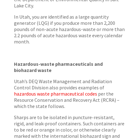
Lake City.
In Utah, you are identified as a large quantity
generator (LQG) if you produce more than 2,200
pounds of non-acute hazardous-waste or more than
2.2 pounds of acute hazardous waste every calendar
month.
Hazardous-waste pharmaceuticals and
biohazard waste
Utah’s DEQ Waste Management and Radiation
Control Division also provides examples of
hazardous waste pharmaceutical codes
per the
Resource Conservation and Recovery Act (RCRA) –
which the state follows.
Sharps are to be isolated in puncture-resistant,
rigid, and leak-proof containers. Such containers are
to be red or orange in color, or otherwise clearly
marked with the international biohazard sign and