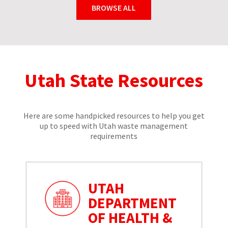
BROWSE ALL
Utah State Resources
Here are some handpicked resources to help you get
up to speed with Utah waste management
requirements
UTAH
DEPARTMENT
OF HEALTH &