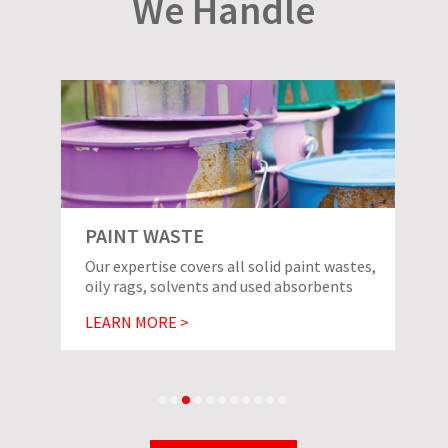
We Handle
PAINT WASTE
Our expertise covers all solid paint wastes,
oily rags, solvents and used absorbents
LEARN MORE >