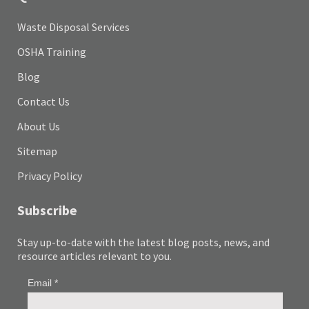
Waste Disposal Services
OSHA Training
Blog
Contact Us
About Us
Sitemap
Privacy Policy
Subscribe
Stay up-to-date with the latest blog posts, news, and
resource articles relevant to you.