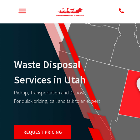
Waste Disposal
Services in Utah
Pickup, Transportation and Disposal
For quick pricing, call and talk to an expert
REQUEST PRICING