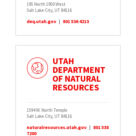
195 North 1950 West
Salt Lake City, UT 84116
deq.utah.gov
|
801 536 4213
UTAH
DEPARTMENT
OF NATURAL
RESOURCES
1594 W. North Temple
Salt Lake City, UT 84116
naturalresources.utah.gov
|
801 538
7200