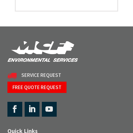
SERVICE REQUEST
FREE QUOTE REQUEST
Quick Links