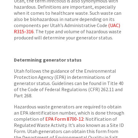
Utah, the term
infectious
is also synonymous with
hazardous. Definitions are important, especially
when it comes to healthcare waste. Such waste can
also be biohazardous in nature depending on its
components per Utah’s Administrative Code
(UAC)
R315-316
. The type and volume of hazardous waste
produced will determine your generator status.
Determining generator status
Utah follows the guidance of the Environmental
Protection Agency (EPA) in determinations of
generator status. Guidelines can be found in Title 40
of the Code of Federal Regulations (CFR) 262.11 and
Part 268.
Hazardous waste generators are required to obtain
an EPA identification number, which is done through
completion of
EPA Form 8700-12
: Notification of
Regulated Waste Activity. It’s also known as a Site ID
Form. Utah generators can obtain this form from
the Department of Environmental Quality in Salt