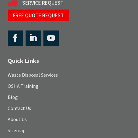
SERVICE REQUEST
FREE QUOTE REQUEST
Quick Links
Waste Disposal Services
OSHA Training
Blog
Contact Us
About Us
Sitemap