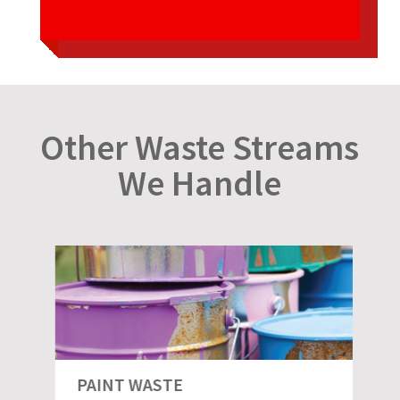
Other Waste Streams
We Handle
PAINT WASTE