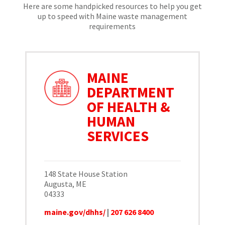
Here are some handpicked resources to help you get
up to speed with Maine waste management
requirements
MAINE
DEPARTMENT
OF HEALTH &
HUMAN
SERVICES
148 State House Station
Augusta, ME
04333
maine.gov/dhhs/
|
207 626 8400