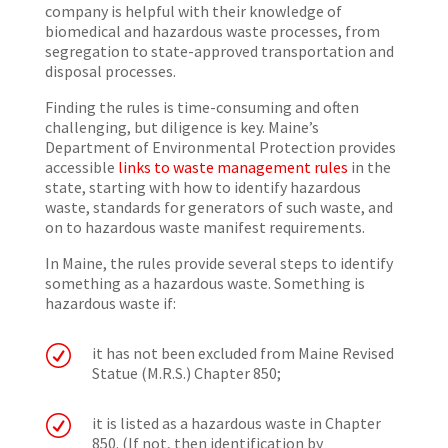
company is helpful with their knowledge of
biomedical and hazardous waste processes, from
segregation to state-approved transportation and
disposal processes.
Finding the rules is time-consuming and often
challenging, but diligence is key. Maine’s
Department of Environmental Protection provides
accessible
links to waste management rules
in the
state, starting with how to identify hazardous
waste, standards for generators of such waste, and
on to hazardous waste manifest requirements.
In Maine, the rules provide several steps to identify
something as a hazardous waste. Something is
hazardous waste if:
R
it has not been excluded from Maine Revised
Statue (M.R.S.) Chapter 850;
R
it is listed as a hazardous waste in Chapter
850. (If not, then identification by