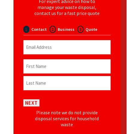
For expert advice on how to
manage your waste disposal,
contact us for a fast price quote
1
Contact
2
Business
3
Quote
Email
(Required)
Name
(Required)
First
Last
NEXT
Please note we do not provide
disposal services for household
waste