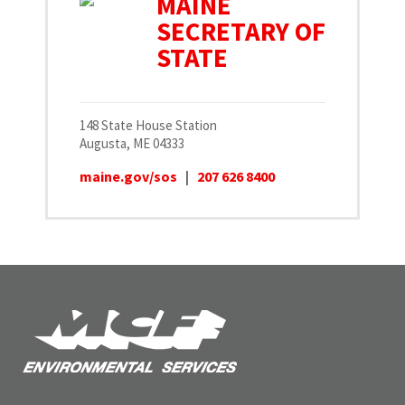
MAINE
SECRETARY OF
STATE
148 State House Station
Augusta, ME 04333
maine.gov/sos
|
207 626 8400