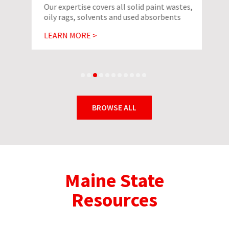
Our expertise covers all solid paint wastes,
oily rags, solvents and used absorbents
LEARN MORE >
BROWSE ALL
Maine State
Resources