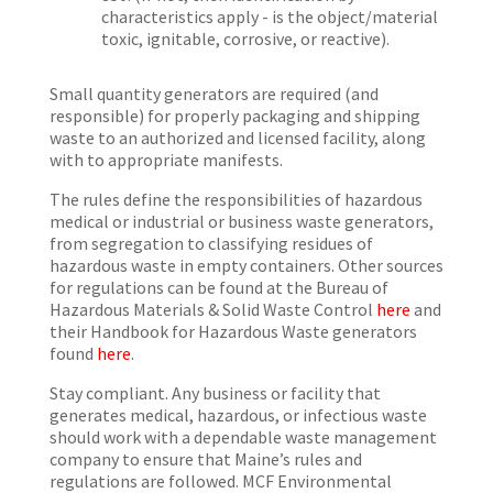
characteristics apply - is the object/material
toxic, ignitable, corrosive, or reactive).
Small quantity generators are required (and
responsible) for properly packaging and shipping
waste to an authorized and licensed facility, along
with to appropriate manifests.
The rules define the responsibilities of hazardous
medical or industrial or business waste generators,
from segregation to classifying residues of
hazardous waste in empty containers. Other sources
for regulations can be found at the Bureau of
Hazardous Materials & Solid Waste Control
here
and
their Handbook for Hazardous Waste generators
found
here
.
Stay compliant. Any business or facility that
generates medical, hazardous, or infectious waste
should work with a dependable waste management
company to ensure that Maine’s rules and
regulations are followed. MCF Environmental