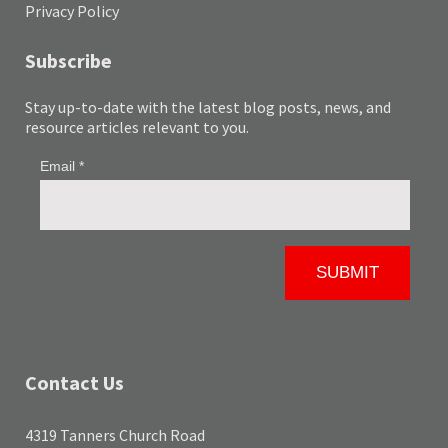
Privacy Policy
Subscribe
Stay up-to-date with the latest blog posts, news, and
resource articles relevant to you.
Contact Us
4319 Tanners Church Road