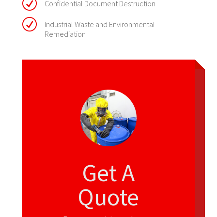
R
Confidential Document Destruction
R
Industrial Waste and Environmental
Remediation
Get A
Quote