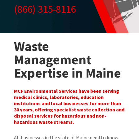
(866) 315-8116
Waste
Management
Expertise in Maine
MCF Environmental Services have been serving
medical clinics, laboratories, education
institutions and local businesses for more than
30 years, offering specialist waste collection and
disposal services for hazardous and non-
hazardous waste streams.
All businesses in the state of Maine need to know