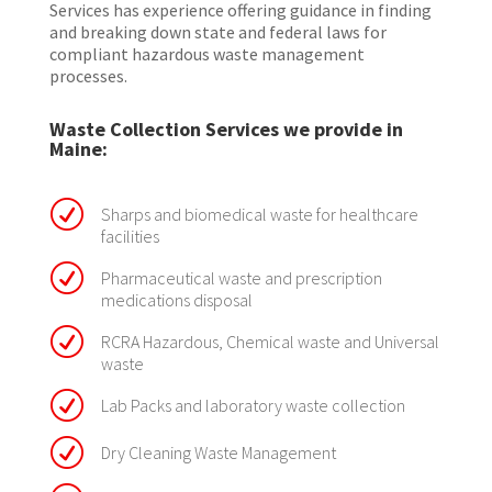
Services has experience offering guidance in finding
and breaking down state and federal laws for
compliant hazardous waste management
processes.
Waste Collection Services we provide in
Maine:
R
Sharps and biomedical waste for healthcare
facilities
R
Pharmaceutical waste and prescription
medications disposal
R
RCRA Hazardous, Chemical waste and Universal
waste
R
Lab Packs and laboratory waste collection
R
Dry Cleaning Waste Management