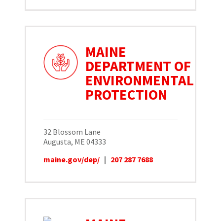
MAINE
DEPARTMENT OF
ENVIRONMENTAL
PROTECTION
32 Blossom Lane
Augusta, ME 04333
maine.gov/dep/
|
207 287 7688