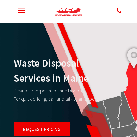
Waste Disposal
Services in Maine
Pickup, Transportation and Disposal
For quick pricing, call and talk to an expert
REQUEST PRICING