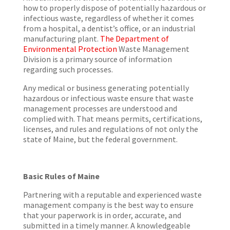
how to properly dispose of potentially hazardous or
infectious waste, regardless of whether it comes
from a hospital, a dentist’s office, or an industrial
manufacturing plant.
The Department of
Environmental Protection
Waste Management
Division is a primary source of information
regarding such processes.
Any medical or business generating potentially
hazardous or infectious waste ensure that waste
management processes are understood and
complied with. That means permits, certifications,
licenses, and rules and regulations of not only the
state of Maine, but the federal government.
Basic Rules of Maine
Partnering with a reputable and experienced waste
management company is the best way to ensure
that your paperwork is in order, accurate, and
submitted in a timely manner. A knowledgeable