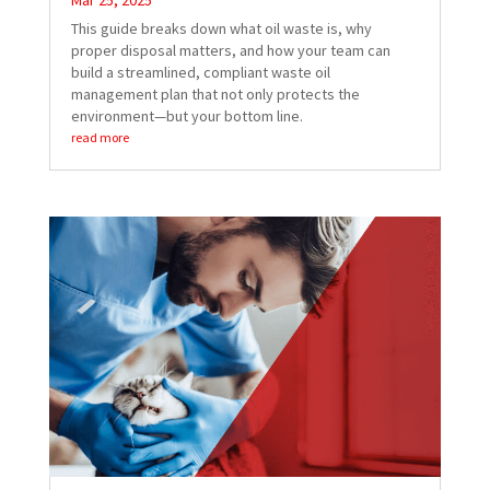
Mar 25, 2025
This guide breaks down what oil waste is, why
proper disposal matters, and how your team can
build a streamlined, compliant waste oil
management plan that not only protects the
environment—but your bottom line.
read more