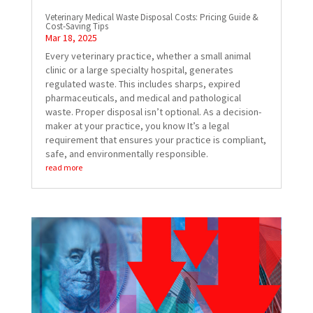
Veterinary Medical Waste Disposal Costs: Pricing Guide &
Cost-Saving Tips
Mar 18, 2025
Every veterinary practice, whether a small animal
clinic or a large specialty hospital, generates
regulated waste. This includes sharps, expired
pharmaceuticals, and medical and pathological
waste. Proper disposal isn’t optional. As a decision-
maker at your practice, you know It’s a legal
requirement that ensures your practice is compliant,
safe, and environmentally responsible.
read more