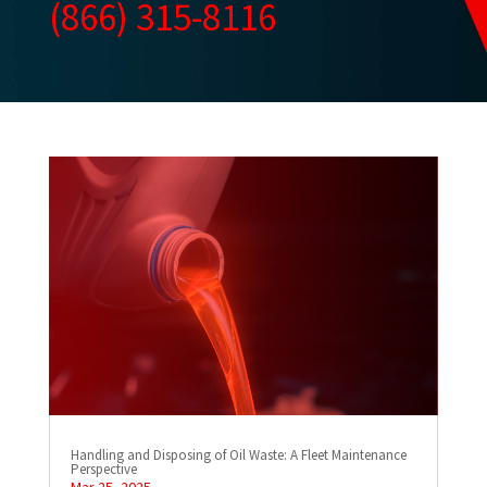
(866) 315-8116
Handling and Disposing of Oil Waste: A Fleet Maintenance
Perspective