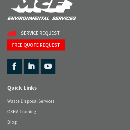
SERVICE REQUEST
FREE QUOTE REQUEST
Quick Links
Waste Disposal Services
OSHA Training
Blog