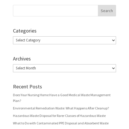
Categories
Categories
Archives
Archives
Recent Posts
Does Your Nursing Home Have a Good Medical Waste Management
Plan?
Environmental Remediation Waste: What Happens After Cleanup?
Hazardous Waste Disposal for Rarer Classes of Hazardous Waste
What to Do with Contaminated PPE Disposal and Absorbent Waste