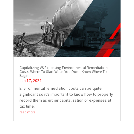
Capitalizing VS Expensing Environmental Remediation
Costs: Where To Start When You Don’t Know Where To
Begin
Jan 17, 2024
Environmental remediation costs can be quite
significant so it’s important to know how to properly
record them as either capitalization or expenses at
tax time.
read more