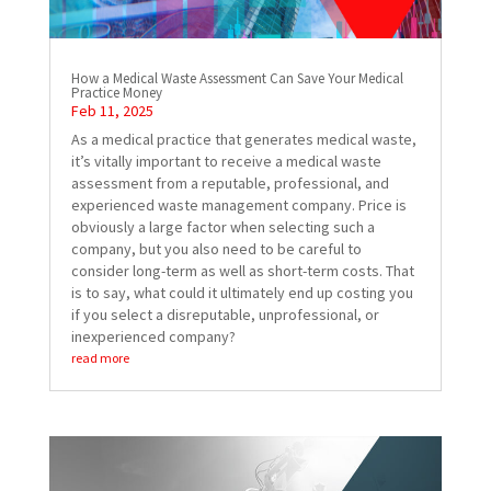
How a Medical Waste Assessment Can Save Your Medical
Practice Money
Feb 11, 2025
As a medical practice that generates medical waste,
it’s vitally important to receive a medical waste
assessment from a reputable, professional, and
experienced waste management company. Price is
obviously a large factor when selecting such a
company, but you also need to be careful to
consider long-term as well as short-term costs. That
is to say, what could it ultimately end up costing you
if you select a disreputable, unprofessional, or
inexperienced company?
read more