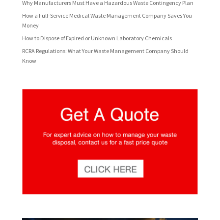
Why Manufacturers Must Have a Hazardous Waste Contingency Plan
How a Full-Service Medical Waste Management Company Saves You
Money
How to Dispose of Expired or Unknown Laboratory Chemicals
RCRA Regulations: What Your Waste Management Company Should
Know