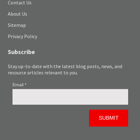
Contact Us
About Us
Sitemap
Privacy Policy
Subscribe
Stay up-to-date with the latest blog posts, news, and
resource articles relevant to you.