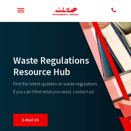
Waste Regulations
Resource Hub
Find the latest updates on waste regulations.
If you can’t find what you need, contact us!
E-Mail US